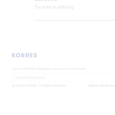
The scent is addicting
Join our KORRES Newsletter
and earn 25 Extra Points
Submit
Submit
Form
Form
© 2026 KORRES
. All Rights Reserved
Greece. Nature. Sc