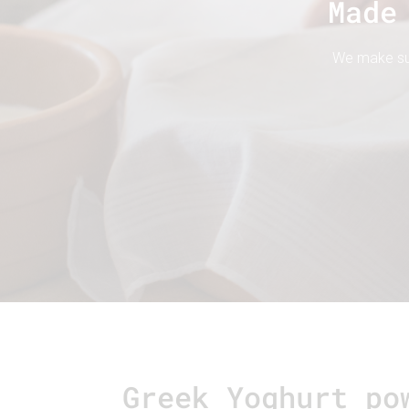
Made
We make sure
Greek Yoghurt po