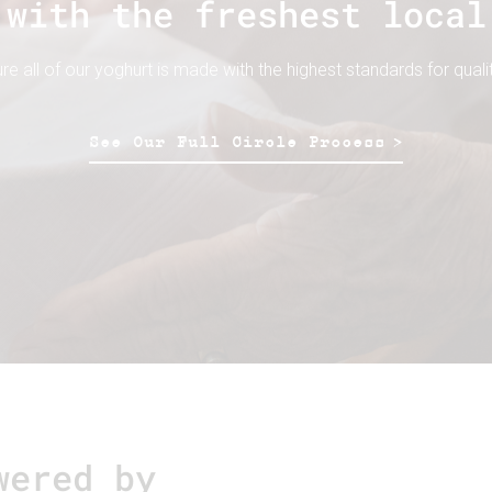
 with the freshest local
 all of our yoghurt is made with the highest standards for qualit
See Our Full Circle Process
wered by