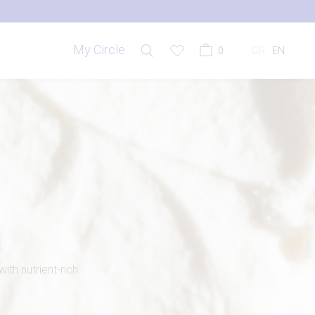
My Circle
0
GR
EN
th nutrient-rich