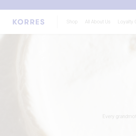
Shop
All About Us
Loyalty 
Every grandmoth