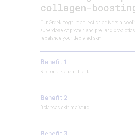
collagen-boostin
Our Greek Yoghurt collection delivers a cooli
superdose of protein and pre- and probiotics
rebalance your depleted skin.
Benefit 1
Restores skin's nutrients
Benefit 2
Balances skin moisture
Benefit 3