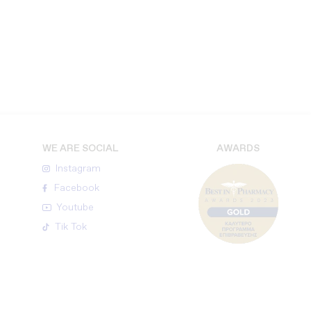
WE ARE SOCIAL
AWARDS
Instagram
Facebook
Youtube
Tik Tok