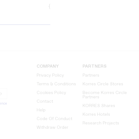
{
COMPANY
PARTNERS
Privacy Policy
Partners
Terms & Conditions
Korres Circle Stores
Cookies Policy
Become Korres Circle
Partners
Contact
ience
KORRES Shares
Help
Korres Hotels
Code Of Conduct
Research Projects
Withdraw Order