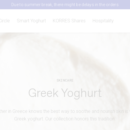
Due to summer break, there might be delays in the orders
Circle
Smart Yoghurt
KORRES Shares
Hospitality
SKINCARE
Greek Yoghurt
er in Greece knows the best way to soothe and nourish skin is wi
Greek yoghurt. Our collection honors this tradition.