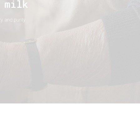
 milk
y and purity.