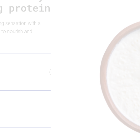
g protein
ng sensation with a
 to nourish and
{