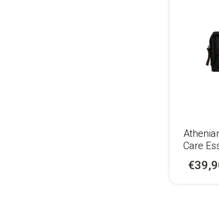
Athenia
Care Ess
€39,9