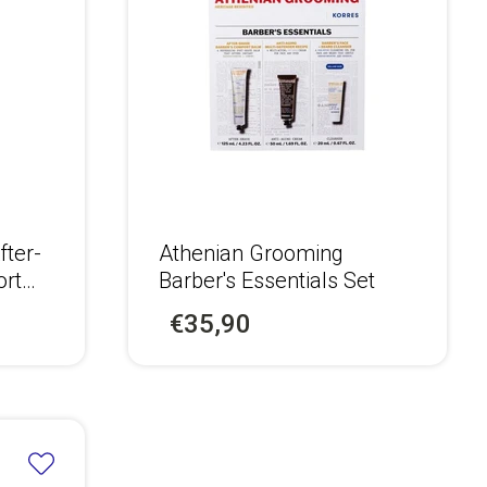
fter-
Athenian Grooming
ort
Barber's Essentials Set
€35,90