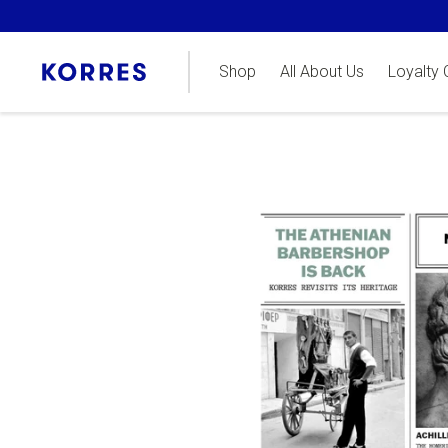
Shop
All About Us
Loyalty 