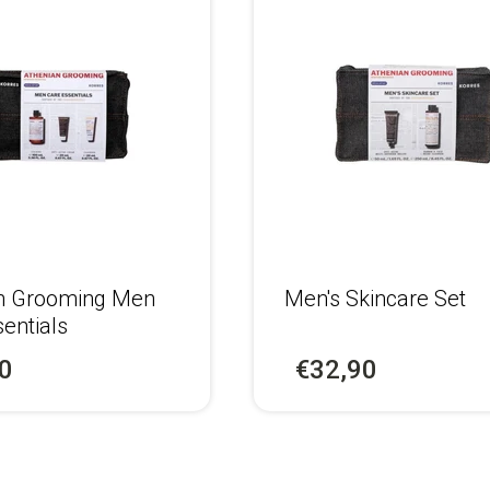
n Grooming Men
Men's Skincare Set
entials
0
€32,90