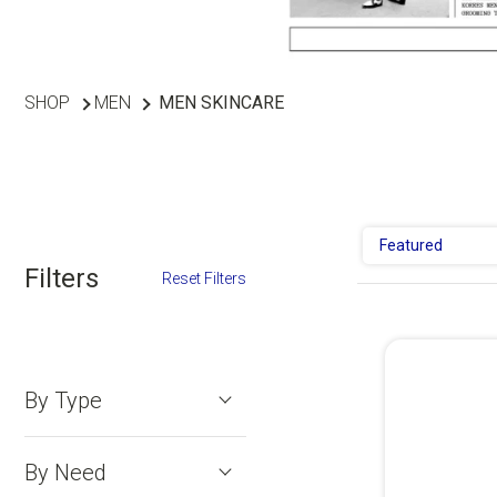
SHOP
MEN
MEN SKINCARE
Featured
Filters
Reset Filters
By Type
By Need