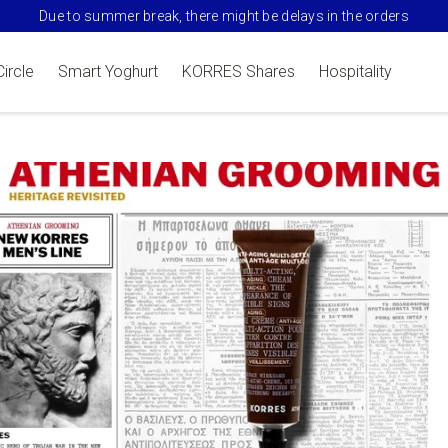
Due to summer break, there might be delays in the orders
Circle
Smart Yoghurt
KORRES Shares
Hospitality