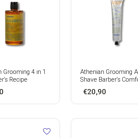
n Grooming 4 in 1
Αthenian Grooming A
er's Recipe
Shave Barber's Comf
Balm
0
€20,90