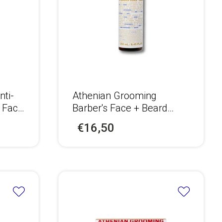
nti-
Αthenian Grooming
r Face
Barber's Face + Beard
n
Cleanser
€16,50