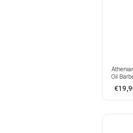
Αthenia
Oil Barb
€19,9