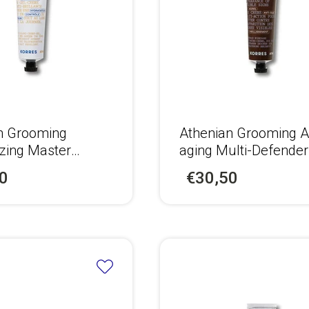
n Grooming
Αthenian Grooming A
izing Master
aging Multi-Defende
Face Cream for
+ Eyes Cream for Me
0
€30,50