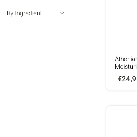
By Ingredient
Αthenia
Moistur
Recipe 
€24,9
Men