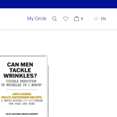
My Circle
0
GR
EN