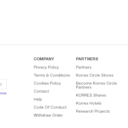
COMPANY
PARTNERS
Privacy Policy
Partners
Terms & Conditions
Korres Circle Stores
Cookies Policy
Become Korres Circle
Partners
Contact
ience
KORRES Shares
Help
Korres Hotels
Code Of Conduct
Research Projects
Withdraw Order