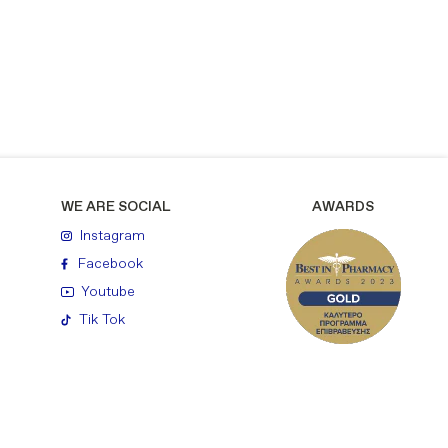
WE ARE SOCIAL
AWARDS
Instagram
Facebook
Youtube
Tik Tok