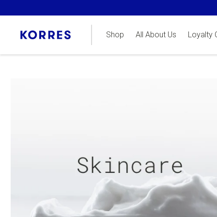
Shop
All About Us
Loyalty 