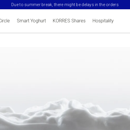
Due to summer break, there might be delays in the orders
Circle
Smart Yoghurt
KORRES Shares
Hospitality