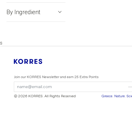
By Ingredient
s
Join our KORRES Newsletter
and earn 25 Extra Points
Submit
Submit
Form
Form
© 2026 KORRES
. All Rights Reserved
Greece. Nature. Sc