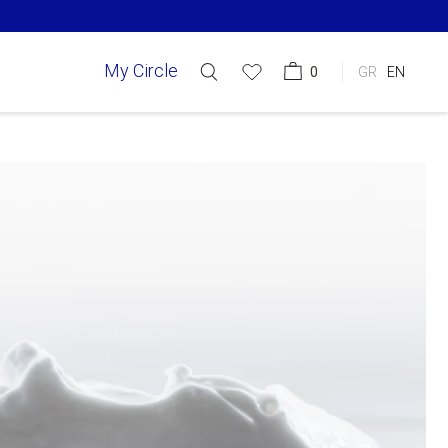
My Circle
0
GR
EN