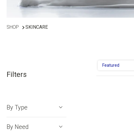
SHOP
SKINCARE
Featured
Filters
By Type
By Need