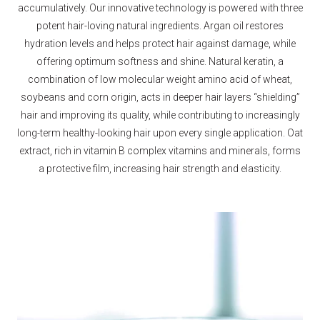
accumulatively. Our innovative technology is powered with three
potent hair-loving natural ingredients. Argan oil restores
hydration levels and helps protect hair against damage, while
offering optimum softness and shine. Natural keratin, a
combination of low molecular weight amino acid of wheat,
soybeans and corn origin, acts in deeper hair layers “shielding”
hair and improving its quality, while contributing to increasingly
long-term healthy-looking hair upon every single application. Oat
extract, rich in vitamin B complex vitamins and minerals, forms
a protective film, increasing hair strength and elasticity.