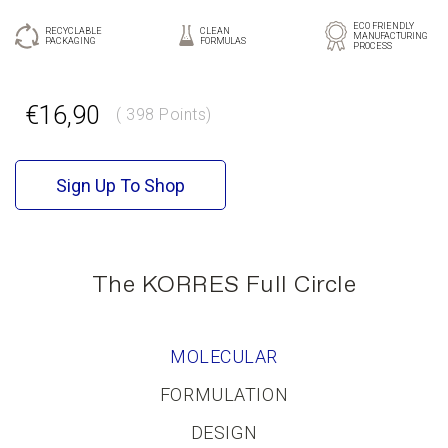
ECO FRIENDLY
RECYCLABLE
CLEAN
MANUFACTURING
PACKAGING
FORMULAS
PROCESS
GR
EN
€16,90
( 398 Points)
Sign Up To Shop
The KORRES Full Circle
MOLECULAR
FORMULATION
DESIGN