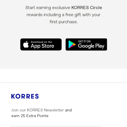
37, SIDERITIS SYRIACA EXTRACT, SODIUM GLUCEPTATE,
TRIDECETH-8, PHENOXYETHANOL, POTASSIUM SORBATE,
Start earning exclusive
KORRES Circle
SODIUM BENZOATE, BENZYL SALICYLATE, COUMARIN,
rewards including a free gift with your
PARFUM/FRAGRANCE.<br />Argan Oil Post-Colour Mask:
first purchase.
AQUA/WATER/EAU, CETEARYL ALCOHOL,
DISTEAROYLETHYL HYDROXYETHYLMONIUM
METHOSULFATE, GLYCERIN, DICAPRYLYL CARBONATE,
QUATERNIUM-91, LIMNANTHES ALBA (MEADOWFOAM)
SEED OIL, POLYQUATERNIUM-37, INULIN, ARGANIA
SPINOSA KERNEL OIL, ASTROCARYUM MURUMURU SEED
BUTTER, BEHENTRIMONIUM CHLORIDE, BETA VULGARIS
(BEET) EXTRACT/BEET ROOT EXTRACT/EXTRAIT DE
BETTERAVE, BUTYLENE GLYCOL, BUTYROSPERMUM PARKII
(SHEA) BUTTER, CAPRYLIC/CAPRIC TRIGLYCERIDE,
CAPRYLYL GLYCOL, CETRIMONIUM METHOSULFATE,
CRAMBE ABYSSINICA SEED OIL, GUAR
HYDROXYPROPYLTRIMONIUM CHLORIDE, HELIANTHUS
ANNUUS (SUNFLOWER) SEED EXTRACT, HYDROLYZED
CERATONIA SILIQUA SEED EXTRACT, HYDROLYZED WHEAT
PROTEIN, HYDROLYZED WHEAT STARCH,
Join our KORRES Newsletter
and
HYDROXYPROPYL GUAR, ISOPROPYL ALCOHOL, LACTIC
earn 25 Extra Points
ACID, LIMONIUM GERBERI EXTRACT, NIACINAMIDE,
Submit
Submit
ORBIGNYA SPECIOSA KERNEL OIL, ORIGANUM