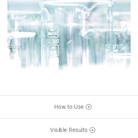
How to Use
Argan Oil Advanced Colorant:
Visible Results
FIRST APPLICATION