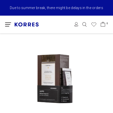
Due to summer break, there might be delays in the orders
0