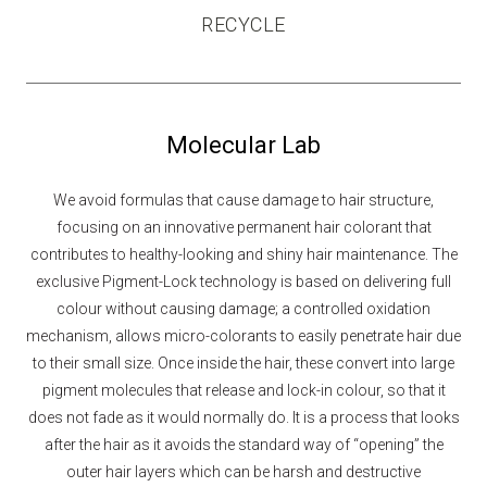
RECYCLE
Molecular Lab
We avoid formulas that cause damage to hair structure,
focusing on an innovative permanent hair colorant that
contributes to healthy-looking and shiny hair maintenance. The
exclusive Pigment-Lock technology is based on delivering full
colour without causing damage; a controlled oxidation
mechanism, allows micro-colorants to easily penetrate hair due
to their small size. Once inside the hair, these convert into large
pigment molecules that release and lock-in colour, so that it
does not fade as it would normally do. It is a process that looks
after the hair as it avoids the standard way of “opening” the
outer hair layers which can be harsh and destructive