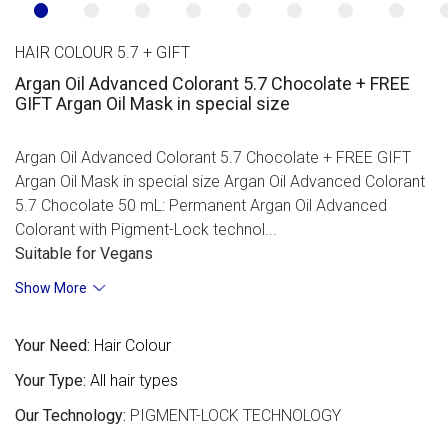
HAIR COLOUR 5.7 + GIFT
Argan Oil Advanced Colorant 5.7 Chocolate + FREE
GIFT Argan Oil Mask in special size
Argan Oil Advanced Colorant 5.7 Chocolate + FREE GIFT
Argan Oil Mask in special size Argan Oil Advanced Colorant
5.7 Chocolate 50 mL: Permanent Argan Oil Advanced
Colorant with Pigment-Lock technol...
Suitable for Vegans
Show More
Your Need:
Hair Colour
Your Type:
All hair types
Our Technology:
PIGMENT-LOCK TECHNOLOGY