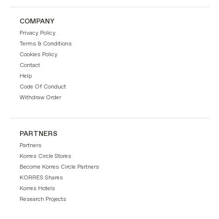
COMPANY
Privacy Policy
Terms & Conditions
Cookies Policy
Contact
Help
Code Of Conduct
Withdraw Order
PARTNERS
Partners
Korres Circle Stores
Become Korres Circle Partners
KORRES Shares
Korres Hotels
Research Projects