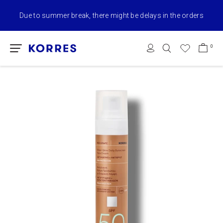
Due to summer break, there might be delays in the orders
0