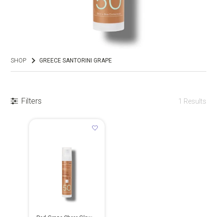
SHOP
GREECE SANTORINI GRAPE
Filters
1
Results
GR
EN