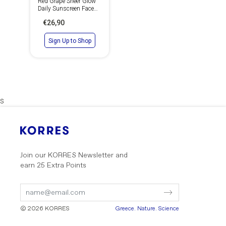
Red Grape Sheer Glow
Daily Sunscreen Face
Cream SPF 50
€26,90
Sign Up to Shop
s
Join our KORRES Newsletter
and
earn 25 Extra Points
Submit
Submit
Form
Form
© 2026 KORRES
Greece. Nature. Science