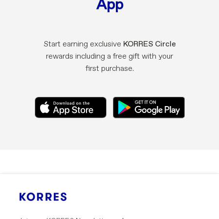
App
Start earning exclusive
KORRES Circle
rewards including a free gift with your
first purchase.