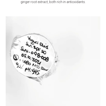
ginger root extract, both rich in antioxidants.