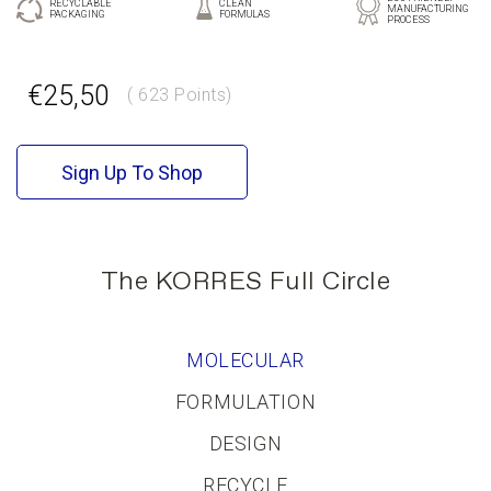
RECYCLABLE
CLEAN
MANUFACTURING
PACKAGING
FORMULAS
PROCESS
€25,50
( 623 Points)
GR
EN
Sign Up To Shop
The KORRES Full Circle
MOLECULAR
FORMULATION
DESIGN
RECYCLE