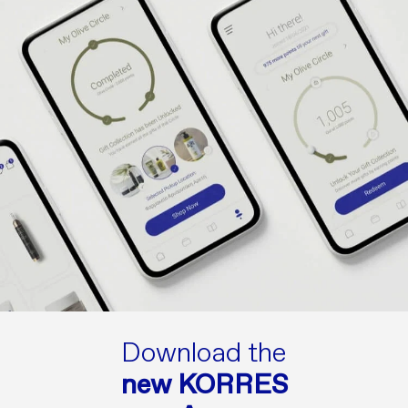
Download the
new KORRES