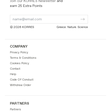
Join our KORRES Newsletter
and
earn 25 Extra Points
Submit
Submit
Form
Form
© 2026 KORRES
Greece. Nature. Science
COMPANY
Privacy Policy
Terms & Conditions
Cookies Policy
Contact
Help
Code Of Conduct
Withdraw Order
PARTNERS
Partners