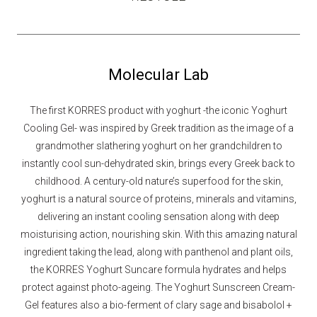
Molecular Lab
The first KORRES product with yoghurt -the iconic Yoghurt
Cooling Gel- was inspired by Greek tradition as the image of a
grandmother slathering yoghurt on her grandchildren to
instantly cool sun-dehydrated skin, brings every Greek back to
childhood. A century-old nature’s superfood for the skin,
yoghurt is a natural source of proteins, minerals and vitamins,
delivering an instant cooling sensation along with deep
moisturising action, nourishing skin. With this amazing natural
ingredient taking the lead, along with panthenol and plant oils,
the KORRES Yoghurt Suncare formula hydrates and helps
protect against photo-ageing. The Yoghurt Sunscreen Cream-
Gel features also a bio-ferment of clary sage and bisabolol +