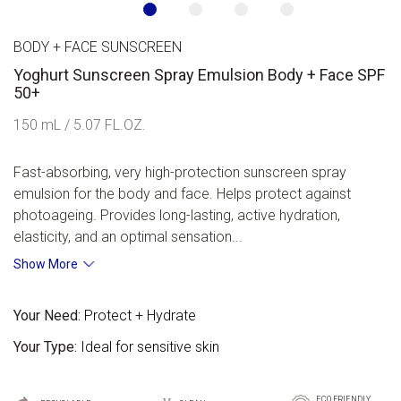
BODY + FACE SUNSCREEN
Yoghurt Sunscreen Spray Emulsion Body + Face SPF
50+
150 mL / 5.07 FL.OZ.
Fast-absorbing, very high-protection sunscreen spray
emulsion for the body and face. Helps protect against
photoageing. Provides long-lasting, active hydration,
elasticity, and an optimal sensation...
Show More
Your Need:
Protect + Hydrate
Your Type:
Ideal for sensitive skin
ECO FRIENDLY