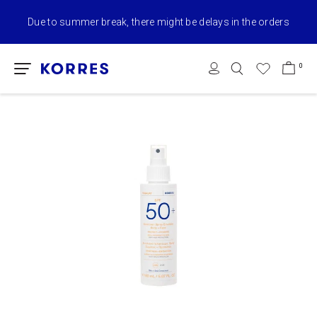
Due to summer break, there might be delays in the orders
0