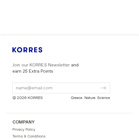
Join our KORRES Newsletter
and
earn 25 Extra Points
Submit
Submit
Form
Form
© 2026 KORRES
Greece. Nature. Science
GR
EN
COMPANY
Privacy Policy
Terms & Conditions