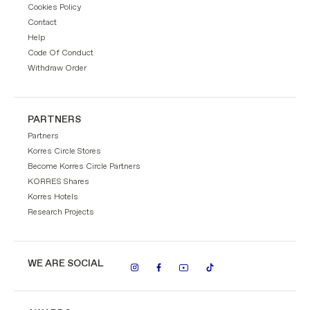
Cookies Policy
Contact
Help
Code Of Conduct
Withdraw Order
PARTNERS
Partners
Korres Circle Stores
Become Korres Circle Partners
KORRES Shares
Korres Hotels
Research Projects
WE ARE SOCIAL