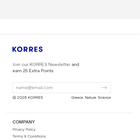
Join our KORRES Newsletter
and
earn 25 Extra Points
Submit
Submit
Form
Form
© 2026 KORRES
Greece. Nature. Science
COMPANY
Privacy Policy
Terms & Conditions