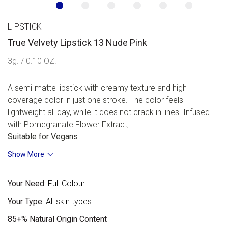
LIPSTICK
True Velvety Lipstick 13 Nude Pink
3g. / 0.10 OZ.
A semi-matte lipstick with creamy texture and high
coverage color in just one stroke. The color feels
lightweight all day, while it does not crack in lines. Infused
with Pomegranate Flower Extract,...
Suitable for Vegans
Show More
Your Need:
Full Colour
Your Type:
All skin types
85+% Natural Origin Content