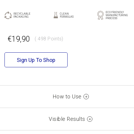
ECO FRIENDLY
RECYCLABLE
CLEAN
MANUFACTURING
PACKAGING
FORMULAS
PROCESS
GR
EN
€19,90
( 498 Points)
Sign Up To Shop
How to Use
Use together with KORRES Solid Color Lip Liner or on its
own. Start by placing the tip of the bullet at the cupid bow
Visible Results
of your lips, and fill in your lips from the center to the
corners. Use KORRES True Lip Shine on top of the lipstick
100% intense color with just one stroke*