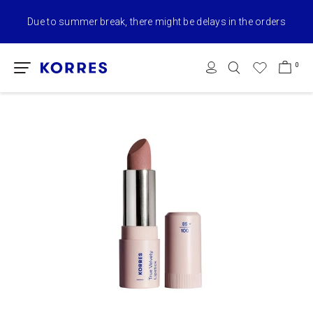
Due to summer break, there might be delays in the orders
0