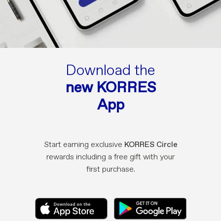
Download the
new KORRES
App
Start earning exclusive
KORRES Circle
rewards including a free gift with your
first purchase.