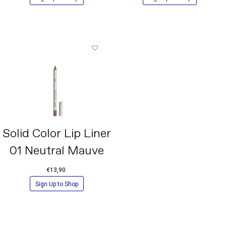
45410/RED 28 LAKE, CI 77491/ IRON OXIDES, CI
15850/RED 6, CI 19140/YELLOW 5 LAKE, CI 77499/IRON
OXIDES.
*Please note that ingredient lists for the products of our
brand are updated regularly. For the most accurate
information, always refer to the ingredient list printed on the
actual product received
Solid Color Lip Liner
01 Neutral Mauve
€13,90
Sign Up to Shop