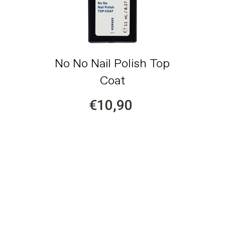
No No Nail Polish Top
Coat
€10,90