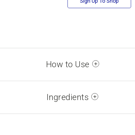
Sign Up To Shop
How to Use
p 1: Apply one coat of No No Nail Polish Base C
Apply two coats of your preferred No No Nail Poli
Ingredients
ep 3: Apply one coat of No No Nail Polish Top co
Allow each coat to dry for 2-3 minutes.
TATE, NITROCELLULOSE, ACETYL TRIBUTYL CI
IMELLITIC ANHYDRIDE COPOLYMER, STEARALK
 and vapour. Keep away from heat, hot surface