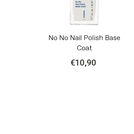
No No Nail Polish Base
Coat
€10,90