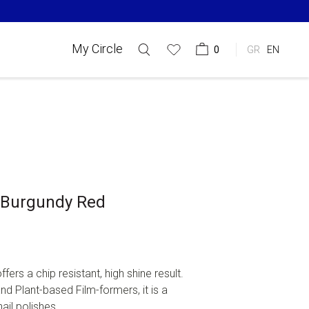
My Circle
0
GR
EN
9 Burgundy Red
offers a chip resistant, high shine result.
d Plant-based Film-formers, it is a
ail polishes, ...