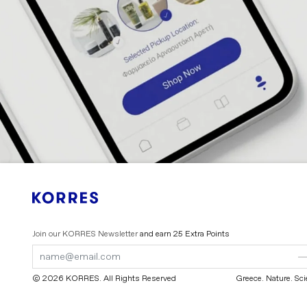
Join our KORRES Newsletter
and earn 25 Extra Points
Submit
Submit
Form
Form
© 2026 KORRES
. All Rights Reserved
Greece. Nature. Sc