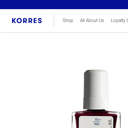
Shop
All About Us
Loyalty 