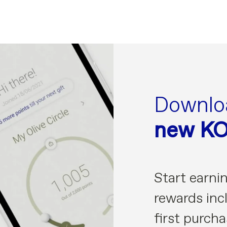
Downlo
new K
Start earni
rewards incl
first purcha