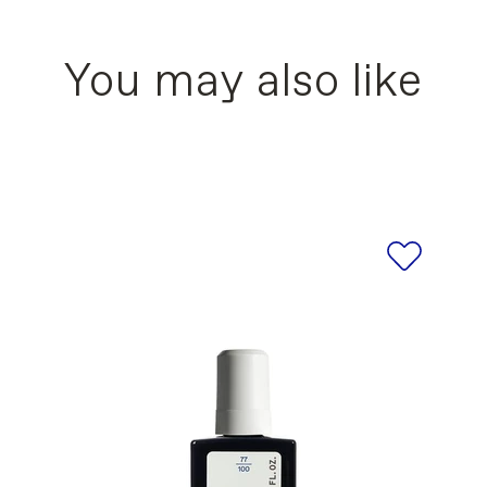
MELLITIC ANHYDRIDE COPOLYMER, ISOPROPYL
moking. Keep out of reach of children. External u
XYL SODIUM SULFOSUCCINATE, AQUA/WATER/
 AMYGDALUS DULCIS (SWEET ALMOND) OIL, 
You may also like
-]: CI 77510/FERRIC AMMONIUM FERROCYANIDE
891/TITANIUM DIOXIDE, CI 77499/IRON OXIDES,
ists for the products of our brand are updated r
s refer to the ingredient list printed on the actu