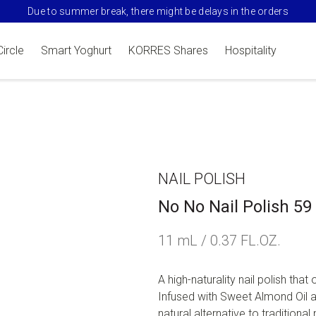
Due to summer break, there might be delays in the orders
Circle
Smart Yoghurt
KORRES Shares
Hospitality
NAIL POLISH
No No Nail Polish 5
11 mL / 0.37 FL.OZ.
A high-naturality nail polish that 
Infused with Sweet Almond Oil an
natural alternative to traditional n