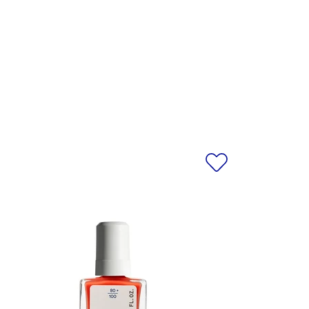
 ALCOHOL, N-BUTYL ALCOHOL,
se only. Do not inhale.
EAU, ALCOHOL DENAT., PRUNUS
SORBIC ACID, TOCOPHEROL, MAY
, CI 15880/RED 34 LAKE, CI
 CI 19140/YELLOW 5 LAKE.
egularly. For the most accurate
al product received