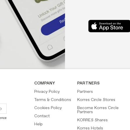
COMPANY
PARTNERS
Privacy Policy
Partners
Terms & Conditions
Korres Circle Stores
Cookies Policy
Become Korres Circle
Partners
Contact
ience
KORRES Shares
Help
Korres Hotels