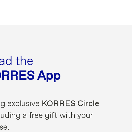
ad the
ORRES App
ng exclusive
KORRES Circle
uding a free gift with your
se.