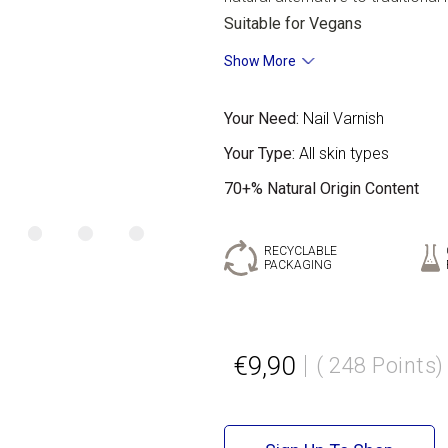
Suitable for Vegans
Show More
Your Need:
Nail Varnish
Your Type:
All skin types
70+% Natural Origin Content
RECYCLABLE
PACKAGING
€9,90
( 248 Points)