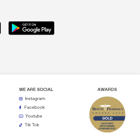
WE ARE SOCIAL
AWARDS
Instagram
Facebook
Youtube
Tik Tok