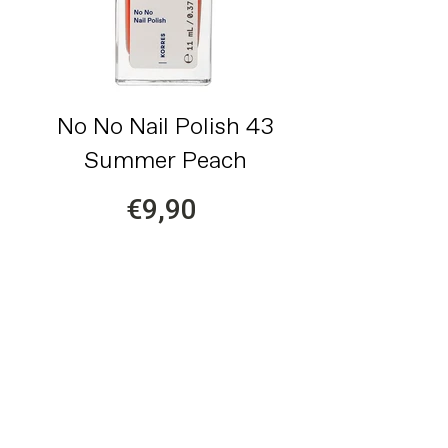
No No Nail Polish 43
Summer Peach
€9,90