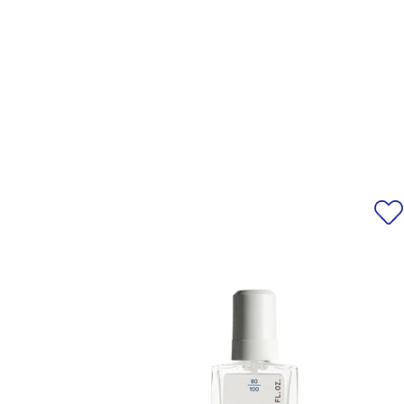
ACID/NEOPENTYL GLYCOL/TRI
ignition sources. No s
PHOSPHORIC ACID, DIETHYLHE
AMYGDALUS DULCIS OIL/PRUNUS
CONTAIN/PEUT CONTENIR [+/
15850/RED 6 LAKE, CI 77
*Please note that ingredient l
information, alway