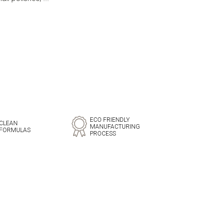
ECO FRIENDLY
CLEAN
MANUFACTURING
FORMULAS
PROCESS