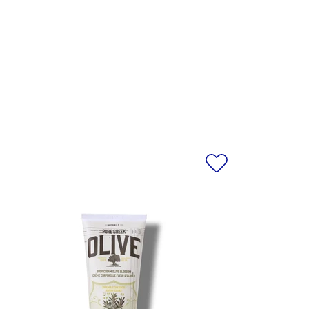
ET ALMOND) OIL, HELIANTHUS
 SEED OIL, ACRYLATES/C10-30
E POWDER, AMMONIUM
ENDULA OFFICINALIS FLOWER
E EXTRACT, NYMPHAEA CAERULEA
VE) LEAF EXTRACT, PANTHENOL,
OCOPHERYL ACETATE, BENZYL
RBIC ACID, ALPHA-ISOMETHYL
 GERANIOL, HEXYL CINNAMAL,
ERPINEOL, TETRAMETHYL
IUM HYDROXIDE.
egularly. For the most accurate
al product received