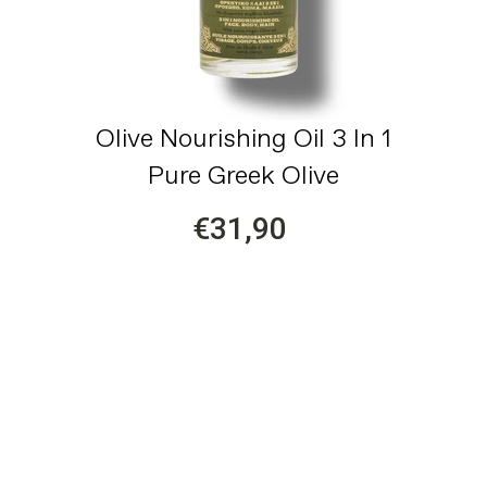
Olive Nourishing Oil 3 In 1
Pure Greek Olive
€31,90