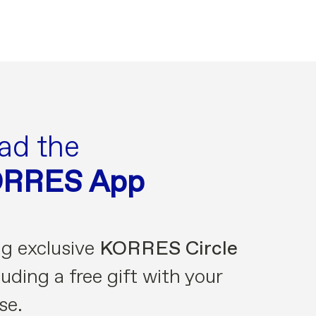
ad the
ORRES App
ng exclusive
KORRES Circle
uding a free gift with your
se.