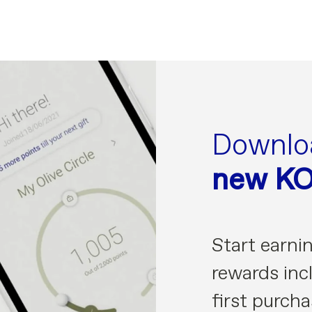
Downlo
new K
Start earni
rewards incl
first purcha