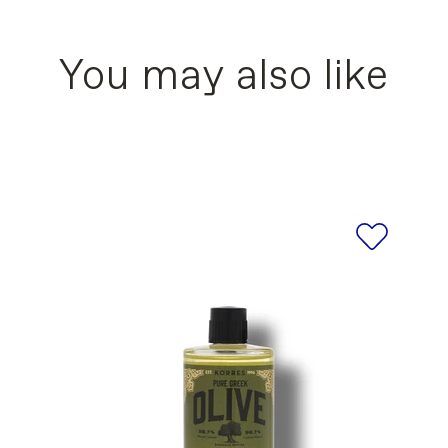
CAPRYLATE, PRUNUS AMYGDALUS DULCIS (SWE
* Following one month of use
L, DISTARCH PHOSPHATE, ORBIGNYA OLEIFERA
OSSPOLYMER, ALOE BARBADENSIS LEAF JUIC
You may also like
 VP COPOLYMER, ASCORBYL PALMITATE, CAL
RIC ACID, LACTIC ACID, LECITHIN, MALACHIT
EA (OLIVE) FRUIT OIL, OLEA EUROPAEA (OLI
DIUM GLUTAMATE DIACETATE, TOCOPHEROL, T
POTASSIUM SORBATE, SODIUM BENZOATE, SO
OL, CITRUS AURANTIUM PEEL OIL, COUMARIN,
LINALYL ACETATE, PINENE, ROSE KETONES, T
RONAPHTHALENES, PARFUM/ FRAGRANCE, SOD
ists for the products of our brand are updated r
s refer to the ingredient list printed on the actu