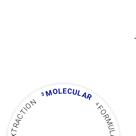
L
E
C
O
U
M
L
A
3
R
N
4
O
F
I
T
O
C
R
A
M
R
U
T
L
X