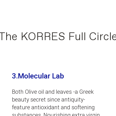
The KORRES Full Circl
3.Molecular Lab
Both Olive oil and leaves -a Greek
beauty secret since antiquity-
feature antioxidant and softening
substances. Nourishing extra virgin