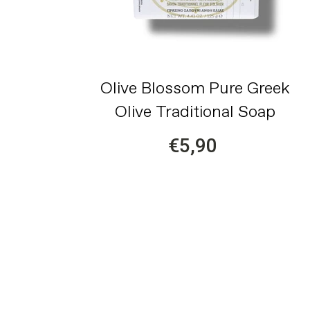
Olive Blossom Pure Greek
Olive Traditional Soap
€5,90