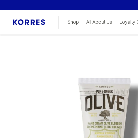
Shop
All About Us
Loyalty 