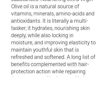
Olive oil is a natural source of
vitamins, minerals, amino-acids and
antioxidants. It is literally a multi-
tasker; it hydrates, nourishing skin
deeply, while also locking in
moisture, and improving elasticity to
maintain youthful skin that is
refreshed and softened. A long list of
benefits complemented with hair-
protection action while repairing
damage caused by heat and hair
dyes. Our Cretan Olive leaf extract
delivers toning properties.