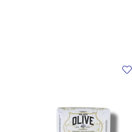
POLYDECENE, PROPYLHEPTYL 
ANNUUS (SUNFLOWER) SEED OI
ALKYL ACRYLATE CR
ACRYLOYLDIMETHYLTAURATE/
EXTRACT, CETYL ALCOHOL, CIT
FLOWER EXTRACT, OLEA EUROPA
PEG-20 STEARATE, TETRASO
ALCOHOL, PHENOXYETHANOL, 
IONONE, CITRAL, CITRONELL
LIMONENE, LINALOOL, 
ACETYLOCTAHYD
*Please note that ingredient l
information, alway