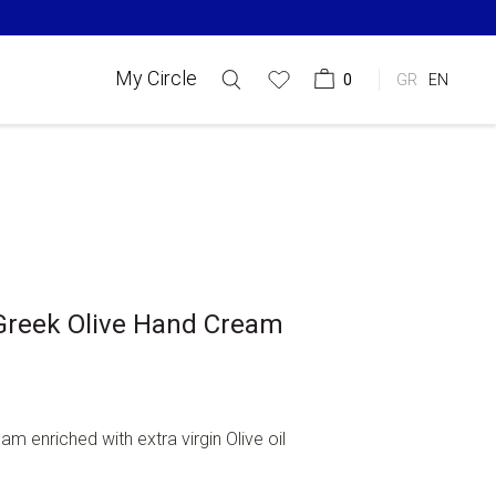
My Circle
0
GR
EN
Greek Olive Hand Cream
am enriched with extra virgin Olive oil