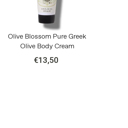
Olive Blossom Pure Greek
Olive Body Cream
€13,50