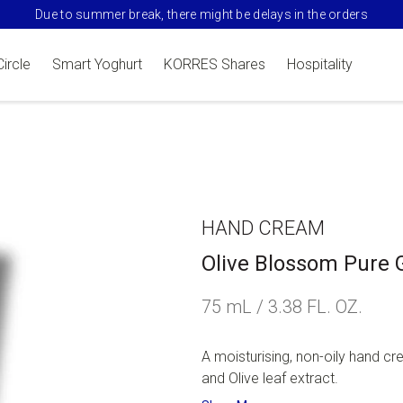
Due to summer break, there might be delays in the orders
Circle
Smart Yoghurt
KORRES Shares
Hospitality
HAND CREAM
Olive Blossom Pure 
75 mL / 3.38 FL. OZ.
A moisturising, non-oily hand cre
and Olive leaf extract.