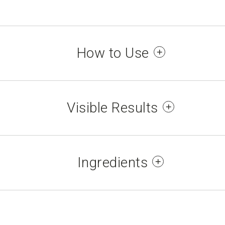
How to Use
our hands and massage each other until absorb
Visible Results
d improves softness and suppleness; confirmed 
ce of fine lines*. Nails are strengthened, impr
Ingredients
them*.
LYCERYL STEARATE, CAPRYLIC/CAPRIC TRIGLYC
ivo self-evaluation test, panel of 32 people, ages 
ARYL ALCOHOL, BUTYROSPERMUM PARKII (SHE