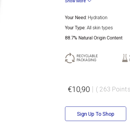
Show More
Your Need:
Hydration
Your Type:
All skin types
88.7% Natural Origin Content
RECYCLABLE
PACKAGING
€10,90
( 263 Points
Sign Up To Shop