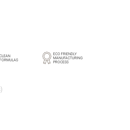
ECO FRIENDLY
CLEAN
MANUFACTURING
FORMULAS
PROCESS
)