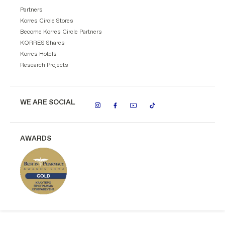
Partners
Korres Circle Stores
Become Korres Circle Partners
KORRES Shares
Korres Hotels
Research Projects
WE ARE SOCIAL
AWARDS