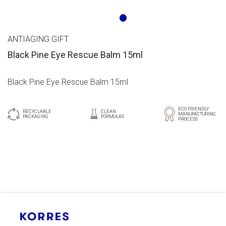
ANTIAGING GIFT
Black Pine Eye Rescue Balm 15ml
Black Pine Eye Rescue Balm 15ml
ECO FRIENDLY
RECYCLABLE
CLEAN
MANUFACTURING
PACKAGING
FORMULAS
PROCESS
GR
EN