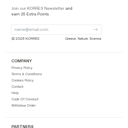
Join our KORRES Newsletter
and
earn 25 Extra Points
Submit
Submit
Form
Form
© 2026 KORRES
Greece. Nature. Science
COMPANY
Privacy Policy
Terms & Conditions
Cookies Policy
Contact
Help
Code Of Conduct
Withdraw Order
PARTNERS