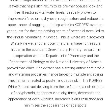
leaves that helps skin return to its pre-menopause look and
feel. It restores vital water levels, clinically proven to
improveskin’s volume, dryness, rough texture and reduce the
appearance of sagging and deep wrinkles.KORRES’ over ten-
year quest for the time-defying secret of perennial trees, led to
the Pindus Mountains in Greece. This is where we discovered
White Pine -yet another potent natural antiageing treasure
hidden in the abundant Greek nature. Primary research in
cooperation with the Department of Pharmacy and the
Department of Biology of the National University of Athens
proved that White Pine extract has a strong antioxidant profile
and whitening properties, hence targeting multiple antiageing
mechanisms related to post-menopause skin. The KORRES
White Pine extract deriving from the tree’s bark, a rich source
of polyphenols, enhances elasticity, firms, decreases the
appearance of deep wrinkles, increases skin’s resilience and
minimizes the appearance of age spots.