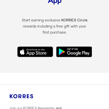
App
Start earning exclusive
KORRES Circle
rewards including a free gift with your
first purchase.
Join our KORRES Newsletter
and