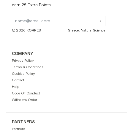
earn 25 Extra Points
Submit
Submit
Form
Form
© 2026 KORRES
Greece. Nature. Science
COMPANY
Privacy Policy
Terms & Conditions
Cookies Policy
Contact
Help
Code Of Conduct
Withdraw Order
PARTNERS
Partners