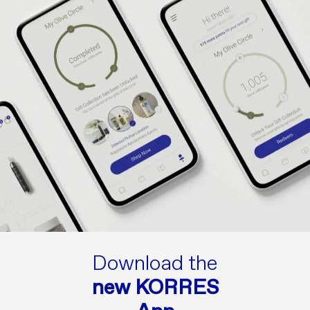
Download the
new KORRES