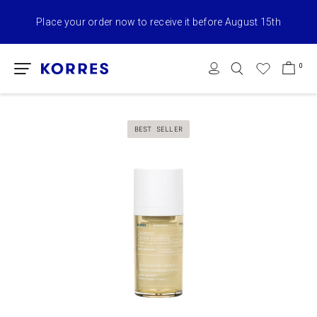
naked summers X KORRES full collection with online orders from
€75+​ & Free Shipping
0
BEST SELLER