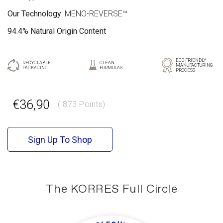
Our Technology:
MENO-REVERSE™
94.4% Natural Origin Content
ECO FRIENDLY
RECYCLABLE
CLEAN
MANUFACTURING
PACKAGING
FORMULAS
PROCESS
GR
EN
€36,90
( 873 Points)
Sign Up To Shop
The KORRES Full Circle