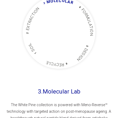
U
L
C
E
O
L
M
A
R
3
4
N
F
O
O
I
R
T
C
M
A
U
R
L
T
A
X
T
E
I
O
2
N
L
I
5
O
D
S
E
1
S
I
G
N
E
L
C
Y
C
6
R
E
3.Molecular Lab
The White Pine collection is powered with Meno-Reverse™
technology with targeted action on post-menopause ageing. A
breakthrough natural peptide blend derived from artichoke