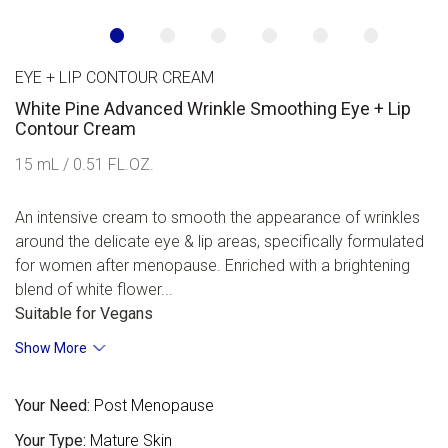
EYE + LIP CONTOUR CREAM
White Pine Advanced Wrinkle Smoothing Eye + Lip
Contour Cream
15 mL / 0.51 FL.OZ.
An intensive cream to smooth the appearance of wrinkles
around the delicate eye & lip areas, specifically formulated
for women after menopause. Enriched with a brightening
blend of white flower...
Suitable for Vegans
Show More
Your Need:
Post Menopause
Your Type:
Mature Skin