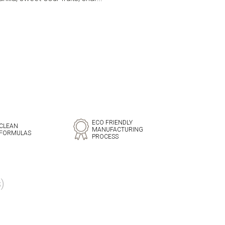
ECO FRIENDLY
CLEAN
MANUFACTURING
FORMULAS
PROCESS
)