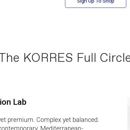
Sign Up To Shop
The KORRES Full Circl
ion Lab
et premium. Complex yet balanced.
 contemporary. Mediterranean-