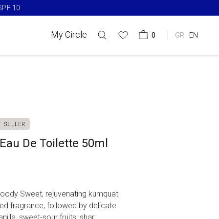
SPF 10​
My Circle
0
GR
EN
T SELLER
au De Toilette 50ml
, Woody Sweet, rejuvenating kumquat
ated fragrance, followed by delicate
lla, sweet-sour fruits, shar...