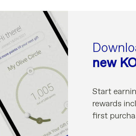
Downlo
new K
Start earni
rewards incl
first purcha