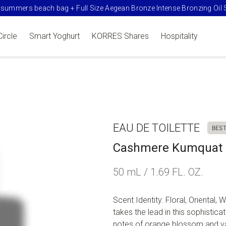
summers beach bag + Full Size Aegean Bronze Intense Bronzing Oil 
Circle
Smart Yoghurt
KORRES Shares
Hospitality
EAU DE TOILETTE
BES
Cashmere Kumquat E
50 mL / 1.69 FL. OZ.
Scent Identity: Floral, Oriental
takes the lead in this sophistic
notes of orange blossom and vani