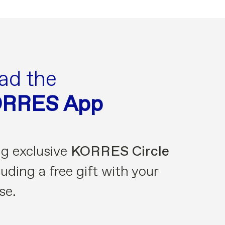
ad the
ORRES App
ng exclusive
KORRES Circle
uding a free gift with your
se.