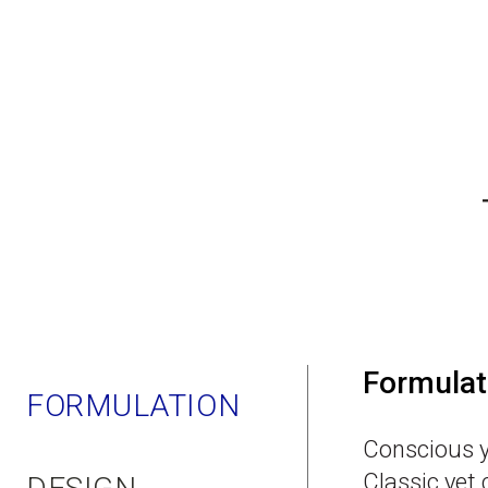
Formulat
FORMULATION
Conscious y
Classic yet