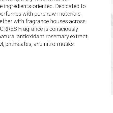
ne ingredients-oriented. Dedicated to
 perfumes with pure raw materials,
ether with fragrance houses across
KORRES Fragrance is consciously
atural antioxidant rosemary extract,
, phthalates, and nitro-musks.