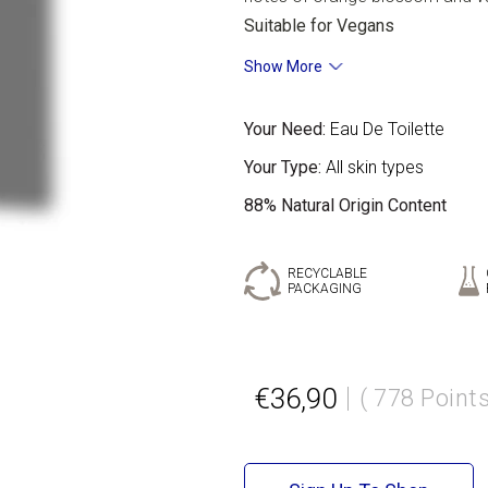
Suitable for Vegans
Show More
Your Need:
Eau De Toilette
Your Type:
All skin types
88% Natural Origin Content
RECYCLABLE
PACKAGING
€36,90
( 778 Points