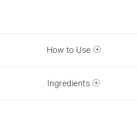
How to Use
se points (neck, inside the wrists and elbows) an
maximum duration. For external use only.
Ingredients
/WATER/EAU, PARFUM/FRAGRANCE, BENZYL SA
S, BRASSICA CAMPESTRIS (RAPESEED) SEED 
 ALPHA ISOMETHYL IONONE, ANETHOLE, BENZ
NIOL, GERANYL ACETATE, HEXADECANOLACTONE