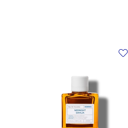
*Please note that ingredient l
information, alway