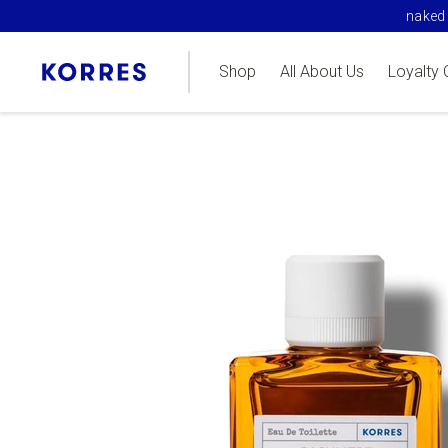
naked 
Shop
All About Us
Loyalty 