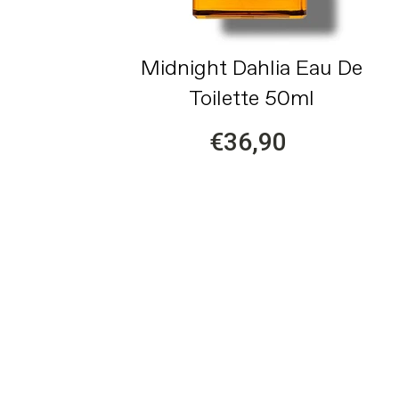
Midnight Dahlia Eau De
Toilette 50ml
€36,90