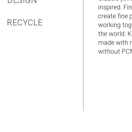
DESIGN
inspired. Fi
create fine
RECYCLE
working tog
the world. 
made with n
without PCM